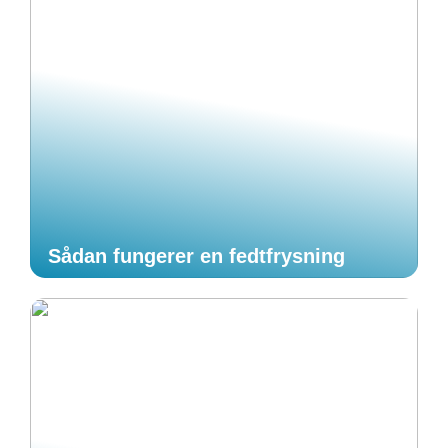
Sådan fungerer en fedtfrysning