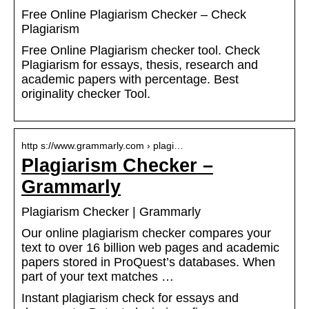
Free Online Plagiarism Checker – Check
Plagiarism
Free Online Plagiarism checker tool. Check
Plagiarism for essays, thesis, research and
academic papers with percentage. Best
originality checker Tool.
http s://www.grammarly.com › plagi…
Plagiarism Checker –
Grammarly
Plagiarism Checker | Grammarly
Our online plagiarism checker compares your
text to over 16 billion web pages and academic
papers stored in ProQuest’s databases. When
part of your text matches …
Instant plagiarism check for essays and