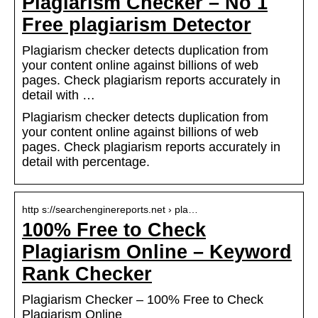
Plagiarism Checker – No 1
Free plagiarism Detector
Plagiarism checker detects duplication from
your content online against billions of web
pages. Check plagiarism reports accurately in
detail with …
Plagiarism checker detects duplication from
your content online against billions of web
pages. Check plagiarism reports accurately in
detail with percentage.
http s://searchenginereports.net › pla…
100% Free to Check
Plagiarism Online – Keyword
Rank Checker
Plagiarism Checker – 100% Free to Check
Plagiarism Online