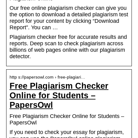
Our free online plagiarism checker can give you
the option to download a detailed plagiarism test
report for your content by clicking “Download
Report”. You can …
Plagiarism checker free for accurate results and
reports. Deep scan to check plagiarism across
billions of web pages online with our plagiarism
detector.
http s://papersowl.com › free-plagiari…
Free Plagiarism Checker
Online for Students –
PapersOwl
Free Plagiarism Checker Online for Students –
PapersOwl
If you need to check your essay for plagiarism,