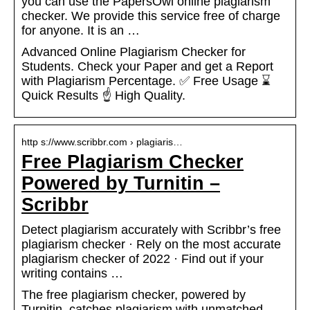
you can use the PapersOwl online plagiarism
checker. We provide this service free of charge
for anyone. It is an …
Advanced Online Plagiarism Checker for
Students. Check your Paper and get a Report
with Plagiarism Percentage. ✅ Free Usage ⌛
Quick Results ☝️ High Quality.
http s://www.scribbr.com › plagiaris…
Free Plagiarism Checker
Powered by Turnitin –
Scribbr
Detect plagiarism accurately with Scribbr’s free
plagiarism checker · Rely on the most accurate
plagiarism checker of 2022 · Find out if your
writing contains …
The free plagiarism checker, powered by
Turnitin, catches plagiarism with unmatched