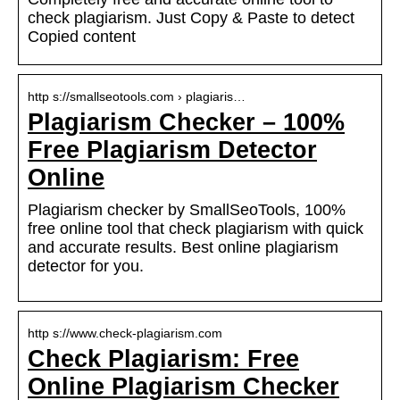
check plagiarism. Just Copy & Paste to detect
Copied content
http s://smallseotools.com › plagiaris…
Plagiarism Checker – 100%
Free Plagiarism Detector
Online
Plagiarism checker by SmallSeoTools, 100%
free online tool that check plagiarism with quick
and accurate results. Best online plagiarism
detector for you.
http s://www.check-plagiarism.com
Check Plagiarism: Free
Online Plagiarism Checker