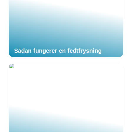
Sådan fungerer en fedtfrysning