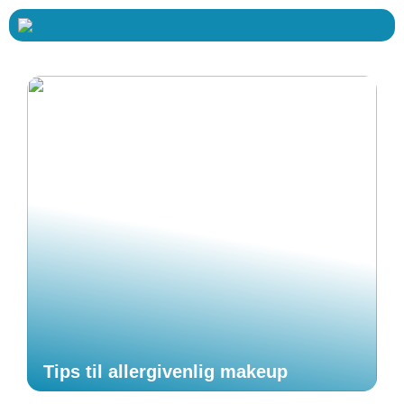
Tips til allergivenlig makeup