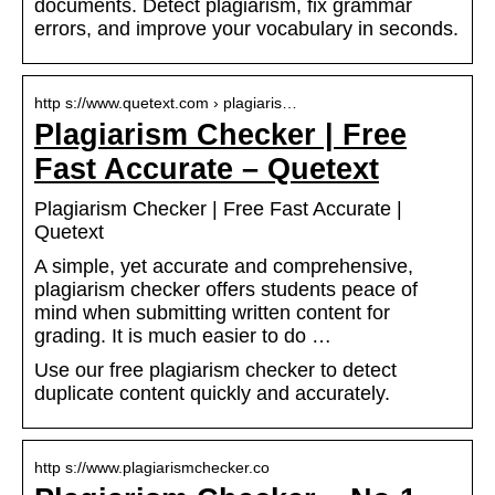
documents. Detect plagiarism, fix grammar
errors, and improve your vocabulary in seconds.
http s://www.quetext.com › plagiaris…
Plagiarism Checker | Free
Fast Accurate – Quetext
Plagiarism Checker | Free Fast Accurate |
Quetext
A simple, yet accurate and comprehensive,
plagiarism checker offers students peace of
mind when submitting written content for
grading. It is much easier to do …
Use our free plagiarism checker to detect
duplicate content quickly and accurately.
http s://www.plagiarismchecker.co