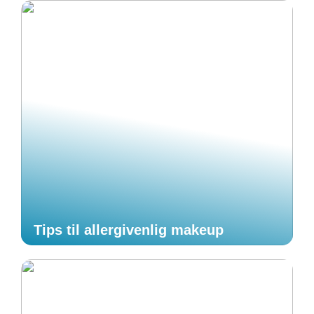
Tips til allergivenlig makeup