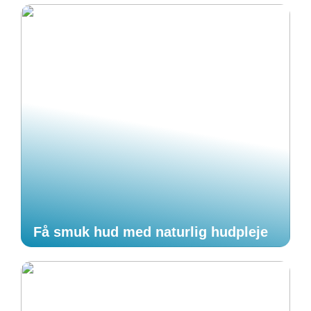
Få smuk hud med naturlig hudpleje