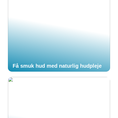
Få smuk hud med naturlig hudpleje