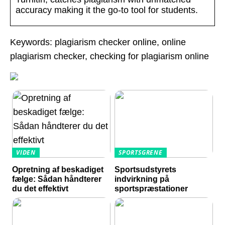
accuracy making it the go-to tool for students.
Keywords: plagiarism checker online, online
plagiarism checker, checking for plagiarism online
VIDEN
SPORTSGRENE
Opretning af beskadiget
Sportsudstyrets
fælge: Sådan håndterer
indvirkning på
du det effektivt
sportspræstationer