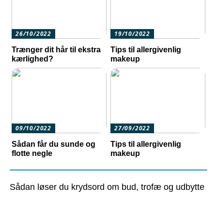
26/10/2022
19/10/2022
Trænger dit hår til ekstra
Tips til allergivenlig
kærlighed?
makeup
09/10/2022
27/09/2022
Sådan får du sunde og
Tips til allergivenlig
flotte negle
makeup
Sådan løser du krydsord om bud, trofæ og udbytte