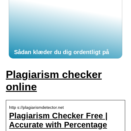
Sådan klæder du dig ordentligt på
Plagiarism checker
online
http s://plagiarismdetector.net
Plagiarism Checker Free |
Accurate with Percentage