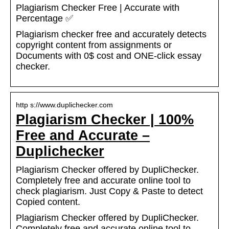
Plagiarism Checker Free | Accurate with
Percentage ✅
Plagiarism checker free and accurately detects
copyright content from assignments or
Documents with 0$ cost and ONE-click essay
checker.
http s://www.duplichecker.com
Plagiarism Checker | 100%
Free and Accurate –
Duplichecker
Plagiarism Checker offered by DupliChecker.
Completely free and accurate online tool to
check plagiarism. Just Copy & Paste to detect
Copied content.
Plagiarism Checker offered by DupliChecker.
Completely free and accurate online tool to